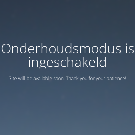
Onderhoudsmodus is
ingeschakeld
Site will be available soon. Thank you for your patience!